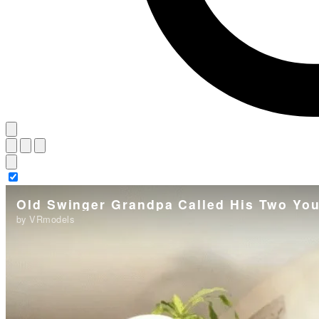
Old Swinger Grandpa Called His Two You
by VRmodels