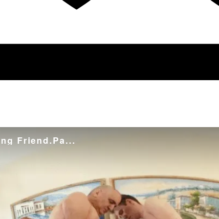
ng Friend.Pa...